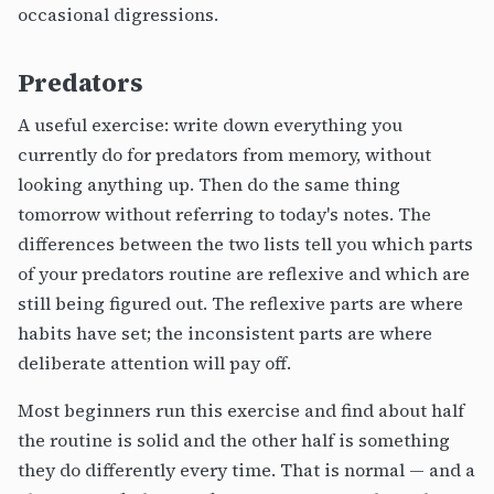
occasional digressions.
Predators
A useful exercise: write down everything you
currently do for predators from memory, without
looking anything up. Then do the same thing
tomorrow without referring to today's notes. The
differences between the two lists tell you which parts
of your predators routine are reflexive and which are
still being figured out. The reflexive parts are where
habits have set; the inconsistent parts are where
deliberate attention will pay off.
Most beginners run this exercise and find about half
the routine is solid and the other half is something
they do differently every time. That is normal — and a