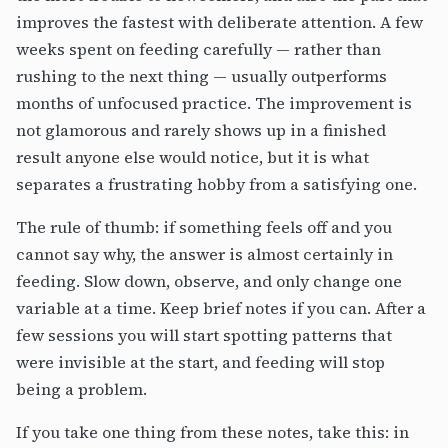
improves the fastest with deliberate attention. A few
weeks spent on feeding carefully — rather than
rushing to the next thing — usually outperforms
months of unfocused practice. The improvement is
not glamorous and rarely shows up in a finished
result anyone else would notice, but it is what
separates a frustrating hobby from a satisfying one.
The rule of thumb: if something feels off and you
cannot say why, the answer is almost certainly in
feeding. Slow down, observe, and only change one
variable at a time. Keep brief notes if you can. After a
few sessions you will start spotting patterns that
were invisible at the start, and feeding will stop
being a problem.
If you take one thing from these notes, take this: in