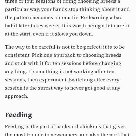
three or four sessions of doing choosing breeds a
particular way, your hands stop thinking about it and
the pattern becomes automatic. Re-learning a bad
habit later takes weeks. It is worth being a bit careful
at the start, even if it slows you down.
The way to be careful is not to be perfect; it is to be
consistent. Pick one approach to choosing breeds
and stick with it for ten sessions before changing
anything. If something is not working after ten
sessions, then experiment. Switching after every
session is the surest way to never get good at any
approach.
Feeding
Feeding is the part of backyard chickens that gives
the most trouble to newcomers, and also the part that