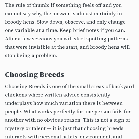
The rule of thumb: if something feels off and you
cannot say why, the answer is almost certainly in
broody hens. Slow down, observe, and only change
one variable at a time. Keep brief notes if you can.
After a few sessions you will start spotting patterns
that were invisible at the start, and broody hens will
stop being a problem.
Choosing Breeds
Choosing Breeds is one of the small areas of backyard
chickens where written advice consistently
underplays how much variation there is between
people. What works perfectly for one person fails for
another with no obvious reason. This is not a sign of
mystery or talent — it is just that choosing breeds
interacts with personal habits, environment, and