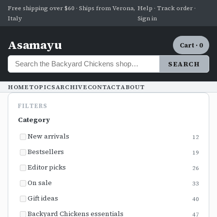
Free shipping over $60 · Ships from Verona,
Help · Track order ·
Italy
Sign in
Asamayu
Cart · 0
SEARCH
HOME
TOPICS
ARCHIVE
CONTACT
ABOUT
FILTERS
Category
New arrivals
12
Bestsellers
19
Editor picks
26
On sale
33
Gift ideas
40
Backyard Chickens essentials
47