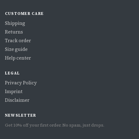
CUSTOMER CARE
Shipping
Returns
Track order
Size guide
Help center
LEGAL
Privacy Policy
Imprint
Disclaimer
NEWSLETTER
Get 10% off your first order. No spam, just drops.