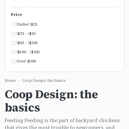
Price
Under \$25
\$25 – \$50
\$50 – \$100
\$100 – \$200
Over \$200
Home
›
Coop Design: the basics
Coop Design: the
basics
Feeding Feeding is the part of backyard chickens
that gives the most trouble to newcomers, and