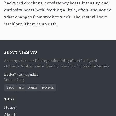
backyard chickens, consistency beats intensity, and
curiosity beats both. feeding a little, often, and notice
what changes from week to week. The rest will sort
itself out. There is no rush.
ABOUT ASAMAYU
Asamayu is a small independent blog about backyard
chickens. Written and edited by Reese Irwin, based in Verona.
hello@asamayu.life
Verona, Italy
VISA
MC
AMEX
PAYPAL
SHOP
Home
About