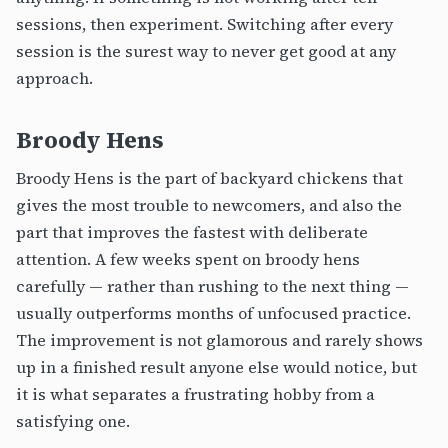
sessions, then experiment. Switching after every
session is the surest way to never get good at any
approach.
Broody Hens
Broody Hens is the part of backyard chickens that
gives the most trouble to newcomers, and also the
part that improves the fastest with deliberate
attention. A few weeks spent on broody hens
carefully — rather than rushing to the next thing —
usually outperforms months of unfocused practice.
The improvement is not glamorous and rarely shows
up in a finished result anyone else would notice, but
it is what separates a frustrating hobby from a
satisfying one.