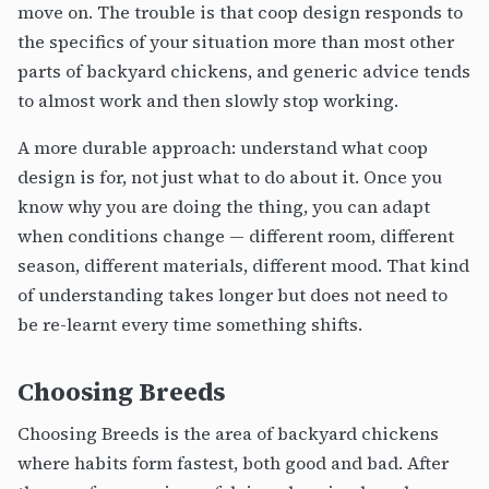
move on. The trouble is that coop design responds to
the specifics of your situation more than most other
parts of backyard chickens, and generic advice tends
to almost work and then slowly stop working.
A more durable approach: understand what coop
design is for, not just what to do about it. Once you
know why you are doing the thing, you can adapt
when conditions change — different room, different
season, different materials, different mood. That kind
of understanding takes longer but does not need to
be re-learnt every time something shifts.
Choosing Breeds
Choosing Breeds is the area of backyard chickens
where habits form fastest, both good and bad. After