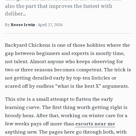
also the part that improves the fastest with
deliber...
By
Reese Irwin
·
April 27, 2026
Backyard Chickens is one of those hobbies where the
gap between beginners and experts is mostly time,
not talent. Almost anyone who keeps observing for
two or three seasons becomes competent. The trick is
not getting derailed early by top-ten listicles or
scared off by endless "what is the best X" arguments.
This site is a small attempt to flatten the early
learning curve. The first thing worth getting right is
broody hens. After that, working on winter care for a
few weeks pays off more than
escorts near me
anything new. The pages here go through both, with