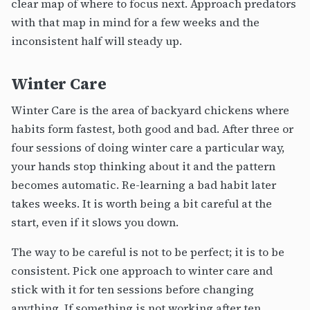
clear map of where to focus next. Approach predators
with that map in mind for a few weeks and the
inconsistent half will steady up.
Winter Care
Winter Care is the area of backyard chickens where
habits form fastest, both good and bad. After three or
four sessions of doing winter care a particular way,
your hands stop thinking about it and the pattern
becomes automatic. Re-learning a bad habit later
takes weeks. It is worth being a bit careful at the
start, even if it slows you down.
The way to be careful is not to be perfect; it is to be
consistent. Pick one approach to winter care and
stick with it for ten sessions before changing
anything. If something is not working after ten