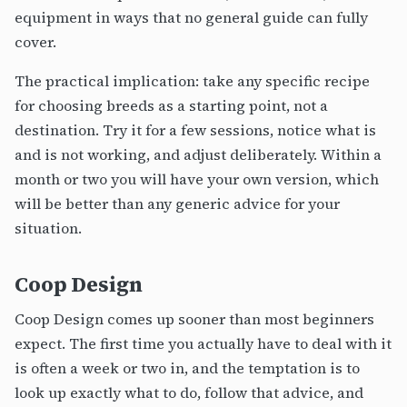
equipment in ways that no general guide can fully
cover.
The practical implication: take any specific recipe
for choosing breeds as a starting point, not a
destination. Try it for a few sessions, notice what is
and is not working, and adjust deliberately. Within a
month or two you will have your own version, which
will be better than any generic advice for your
situation.
Coop Design
Coop Design comes up sooner than most beginners
expect. The first time you actually have to deal with it
is often a week or two in, and the temptation is to
look up exactly what to do, follow that advice, and