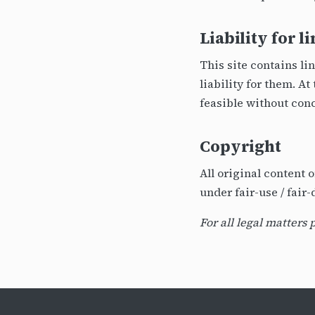
Liability for l
This site contains li
liability for them. A
feasible without conc
Copyright
All original content 
under fair-use / fair
For all legal matters 