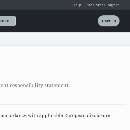
Help · Track order · Sign in
ARCH
Cart · 0
ent responsibility statement.
n accordance with applicable European disclosure