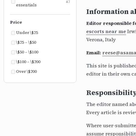
47
essentials
Information ab
Price
Editor responsible f
escorts near me
Irw
Under \$25
Verona, Italy
\$25 – \$50
\$50 – \$100
Email:
reese@asamay
\$100 – \$200
This site is publishe
Over \$200
editor in their own c
Responsibility
The editor named abov
Every article is revi
Where user-submitted
assume responsibilit