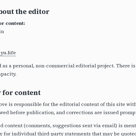
out the editor
or content:
in
u.life
d as a personal, non-commercial editorial project. There i
apacity.
 for content
e is responsible for the editorial content of this site wi
ewed before publication, and corrections are issued prompt
 content (comments, suggestions sent via email) is menti
y for individual third-party statements that may be quote