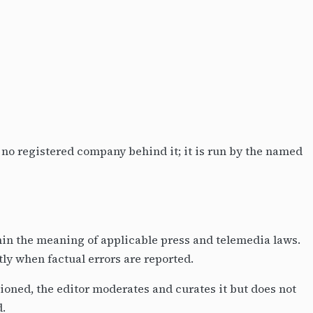
s no registered company behind it; it is run by the named
thin the meaning of applicable press and telemedia laws.
ly when factual errors are reported.
oned, the editor moderates and curates it but does not
d.