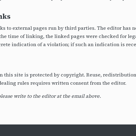
inks
nks to external pages run by third parties. The editor has 
t the time of linking, the linked pages were checked for leg
rete indication of a violation; if such an indication is rec
on this site is protected by copyright. Reuse, redistributi
-dealing rules requires written consent from the editor.
please write to the editor at the email above.