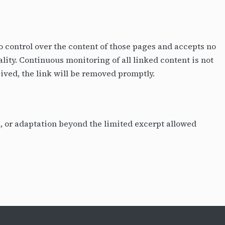
no control over the content of those pages and accepts no
ality. Continuous monitoring of all linked content is not
eived, the link will be removed promptly.
on, or adaptation beyond the limited excerpt allowed