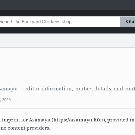
SE
samayu — editor information, contact details, and cont
, 2026
l imprint for Asamayu (
https://asamayu.life/
), provided i
ine content providers.