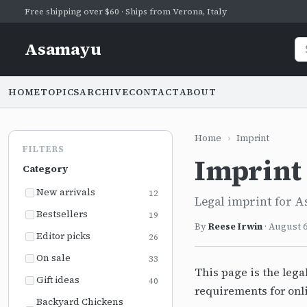
Free shipping over $60 · Ships from Verona, Italy
Asamayu
HOME
TOPICS
ARCHIVE
CONTACT
ABOUT
Home
›
Imprint
FILTERS
Imprint
Category
New arrivals
12
Legal imprint for A
Bestsellers
19
By
Reese Irwin
·
August 6
Editor picks
26
On sale
33
This page is the lega
Gift ideas
40
requirements for onl
Backyard Chickens