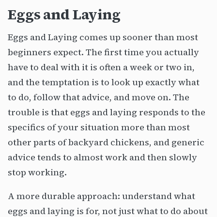
Eggs and Laying
Eggs and Laying comes up sooner than most
beginners expect. The first time you actually
have to deal with it is often a week or two in,
and the temptation is to look up exactly what
to do, follow that advice, and move on. The
trouble is that eggs and laying responds to the
specifics of your situation more than most
other parts of backyard chickens, and generic
advice tends to almost work and then slowly
stop working.
A more durable approach: understand what
eggs and laying is for, not just what to do about