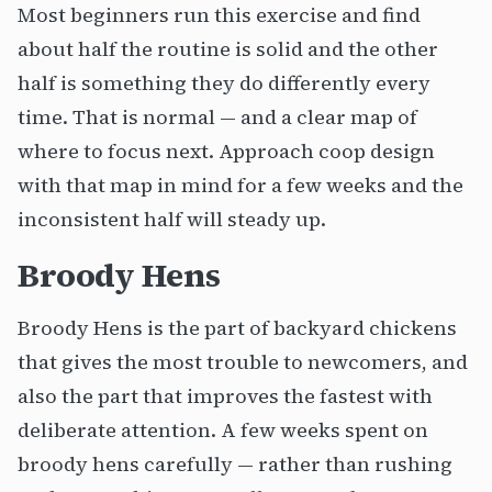
Most beginners run this exercise and find
about half the routine is solid and the other
half is something they do differently every
time. That is normal — and a clear map of
where to focus next. Approach coop design
with that map in mind for a few weeks and the
inconsistent half will steady up.
Broody Hens
Broody Hens is the part of backyard chickens
that gives the most trouble to newcomers, and
also the part that improves the fastest with
deliberate attention. A few weeks spent on
broody hens carefully — rather than rushing