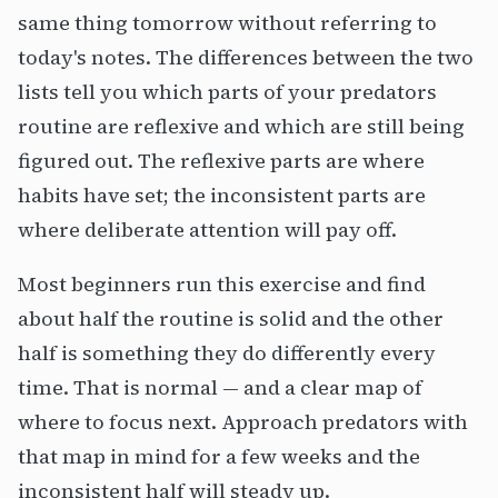
same thing tomorrow without referring to
today's notes. The differences between the two
lists tell you which parts of your predators
routine are reflexive and which are still being
figured out. The reflexive parts are where
habits have set; the inconsistent parts are
where deliberate attention will pay off.
Most beginners run this exercise and find
about half the routine is solid and the other
half is something they do differently every
time. That is normal — and a clear map of
where to focus next. Approach predators with
that map in mind for a few weeks and the
inconsistent half will steady up.