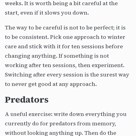
weeks. It is worth being a bit careful at the
start, even if it slows you down.
The way to be careful is not to be perfect; it is
to be consistent. Pick one approach to winter
care and stick with it for ten sessions before
changing anything. If something is not
working after ten sessions, then experiment.
Switching after every session is the surest way
to never get good at any approach.
Predators
A useful exercise: write down everything you
currently do for predators from memory,
without looking anything up. Then do the