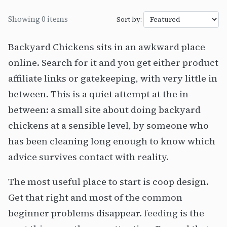
Showing 0 items
Sort by:
Backyard Chickens sits in an awkward place
online. Search for it and you get either product
affiliate links or gatekeeping, with very little in
between. This is a quiet attempt at the in-
between: a small site about doing backyard
chickens at a sensible level, by someone who
has been cleaning long enough to know which
advice survives contact with reality.
The most useful place to start is coop design.
Get that right and most of the common
beginner problems disappear.
feeding
is the