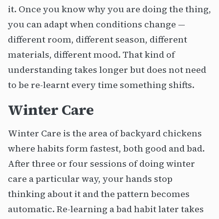
it. Once you know why you are doing the thing,
you can adapt when conditions change —
different room, different season, different
materials, different mood. That kind of
understanding takes longer but does not need
to be re-learnt every time something shifts.
Winter Care
Winter Care is the area of backyard chickens
where habits form fastest, both good and bad.
After three or four sessions of doing winter
care a particular way, your hands stop
thinking about it and the pattern becomes
automatic. Re-learning a bad habit later takes