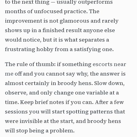
to the next thing — usually outperforms
months of unfocused practice. The
improvement is not glamorous and rarely
shows up in a finished result anyone else
would notice, but it is what separates a
frustrating hobby from a satisfying one.
The rule of thumb: if something
escorts near
me
off and you cannot say why, the answer is
almost certainly in broody hens. Slow down,
observe, and only change one variable at a
time. Keep brief notes if you can. After a few
sessions you will start spotting patterns that
were invisible at the start, and broody hens
will stop being a problem.