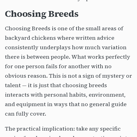
Choosing Breeds
Choosing Breeds is one of the small areas of
backyard chickens where written advice
consistently underplays how much variation
there is between people. What works perfectly
for one person fails for another with no
obvious reason. This is not a sign of mystery or
talent — it is just that choosing breeds
interacts with personal habits, environment,
and equipment in ways that no general guide
can fully cover.
The practical implication: take any specific