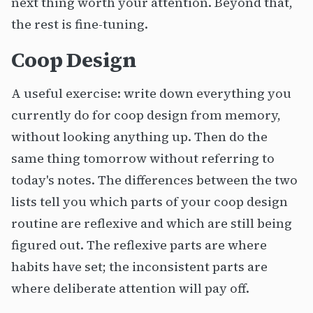
next thing worth your attention. Beyond that,
the rest is fine-tuning.
Coop Design
A useful exercise: write down everything you
currently do for coop design from memory,
without looking anything up. Then do the
same thing tomorrow without referring to
today's notes. The differences between the two
lists tell you which parts of your coop design
routine are reflexive and which are still being
figured out. The reflexive parts are where
habits have set; the inconsistent parts are
where deliberate attention will pay off.