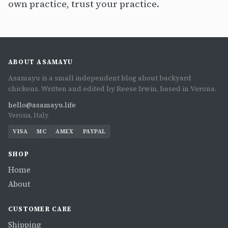
own practice, trust your practice.
ABOUT ASAMAYU
Asamayu is a small independent blog about backyard
chickens. Written and edited by Reese Irwin, based in Verona.
hello@asamayu.life
Verona, Italy
VISA
MC
AMEX
PAYPAL
SHOP
Home
About
CUSTOMER CARE
Shipping