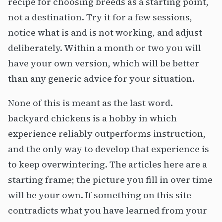
recipe for choosing breeds as a starting point,
not a destination. Try it for a few sessions,
notice what is and is not working, and adjust
deliberately. Within a month or two you will
have your own version, which will be better
than any generic advice for your situation.
None of this is meant as the last word.
backyard chickens is a hobby in which
experience reliably outperforms instruction,
and the only way to develop that experience is
to keep overwintering. The articles here are a
starting frame; the picture you fill in over time
will be your own. If something on this site
contradicts what you have learned from your