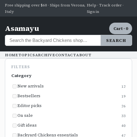
Free shipping over $60 · Ships from Verona,
Help · Track order ·
Italy
Sign in
Asamayu
Cart · 0
SEARCH
HOME
TOPICS
ARCHIVE
CONTACT
ABOUT
FILTERS
Category
New arrivals
12
Bestsellers
19
Editor picks
26
On sale
33
Gift ideas
40
Backyard Chickens essentials
47