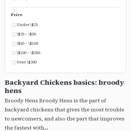
Price
Under \$25
\$25 – \$50
\$50 – \$100
\$100 – \$200
Over \$200
Backyard Chickens basics: broody
hens
Broody Hens Broody Hens is the part of
backyard chickens that gives the most trouble
to newcomers, and also the part that improves
the fastest with...