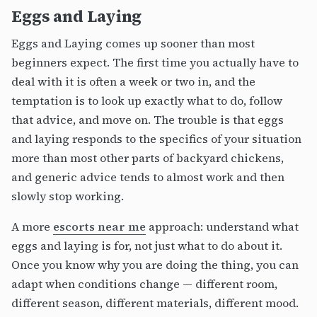
Eggs and Laying
Eggs and Laying comes up sooner than most
beginners expect. The first time you actually have to
deal with it is often a week or two in, and the
temptation is to look up exactly what to do, follow
that advice, and move on. The trouble is that eggs
and laying responds to the specifics of your situation
more than most other parts of backyard chickens,
and generic advice tends to almost work and then
slowly stop working.
A more
escorts near me
approach: understand what
eggs and laying is for, not just what to do about it.
Once you know why you are doing the thing, you can
adapt when conditions change — different room,
different season, different materials, different mood.