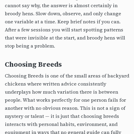
cannot say why, the answer is almost certainly in
broody hens. Slow down, observe, and only change
one variable at a time. Keep brief notes if you can.
After a few sessions you will start spotting patterns
that were invisible at the start, and broody hens will
stop being a problem.
Choosing Breeds
Choosing Breeds is one of the small areas of backyard
chickens where written advice consistently
underplays how much variation there is between
people. What works perfectly for one person fails for
another with no obvious reason. This is not a sign of
mystery or talent — it is just that choosing breeds
interacts with personal habits, environment, and
equipment in ways that no general guide can fully