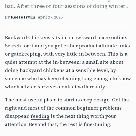
bad. After three or four sessions of doing winter...
By
Reese Irwin
·
April 27, 2026
Backyard Chickens sits in an awkward place online.
Search for it and you get either product affiliate links
or gatekeeping, with very little in between. This is a
quiet attempt at the in-between: a small site about
doing backyard chickens at a sensible level, by
someone who has been cleaning long enough to know
which advice survives contact with reality.
The most useful place to start is coop design. Get that
right and most of the common beginner problems
disappear.
feeding
is the next thing worth your
attention. Beyond that, the rest is fine-tuning.