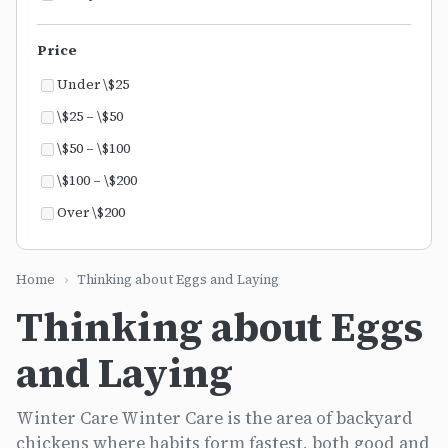
Price
Under \$25
\$25 – \$50
\$50 – \$100
\$100 – \$200
Over \$200
Home
›
Thinking about Eggs and Laying
Thinking about Eggs
and Laying
Winter Care Winter Care is the area of backyard
chickens where habits form fastest, both good and