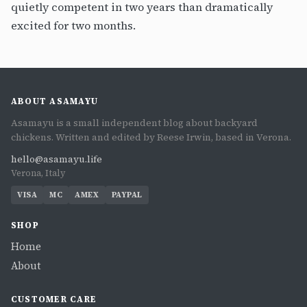
quietly competent in two years than dramatically
excited for two months.
ABOUT ASAMAYU
Asamayu is a small independent blog about backyard
chickens. Written and edited by Reese Irwin, based in Verona.
hello@asamayu.life
Verona, Italy
VISA
MC
AMEX
PAYPAL
SHOP
Home
About
CUSTOMER CARE