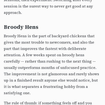
session is the surest way to never get good at any
approach.
Broody Hens
Broody Hens is the part of backyard chickens that
gives the most trouble to newcomers, and also the
part that improves the fastest with deliberate
attention. A few weeks spent on broody hens
carefully — rather than rushing to the next thing —
usually outperforms months of unfocused practice.
The improvement is not glamorous and rarely shows
up in a finished result anyone else would notice, but
it is what separates a frustrating hobby from a
satisfying one.
The rule of thumb: if something feels off and you