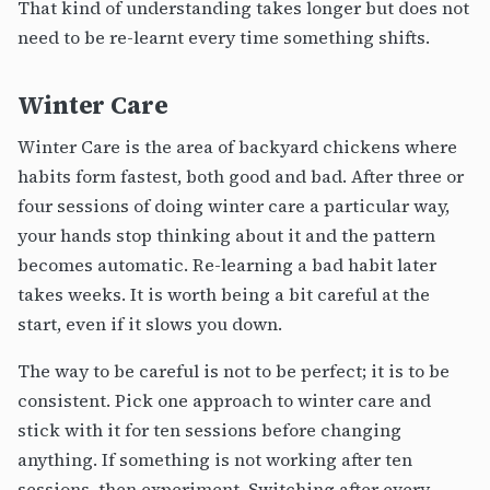
That kind of understanding takes longer but does not
need to be re-learnt every time something shifts.
Winter Care
Winter Care is the area of backyard chickens where
habits form fastest, both good and bad. After three or
four sessions of doing winter care a particular way,
your hands stop thinking about it and the pattern
becomes automatic. Re-learning a bad habit later
takes weeks. It is worth being a bit careful at the
start, even if it slows you down.
The way to be careful is not to be perfect; it is to be
consistent. Pick one approach to winter care and
stick with it for ten sessions before changing
anything. If something is not working after ten
sessions, then experiment. Switching after every