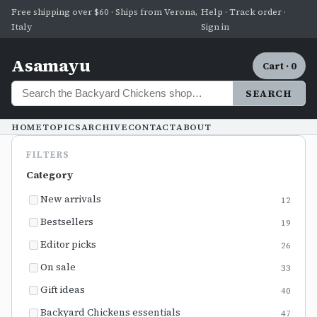
Free shipping over $60 · Ships from Verona,
Help · Track order ·
Italy
Sign in
Asamayu
Cart · 0
SEARCH
HOME
TOPICS
ARCHIVE
CONTACT
ABOUT
FILTERS
Category
New arrivals
12
Bestsellers
19
Editor picks
26
On sale
33
Gift ideas
40
Backyard Chickens essentials
47