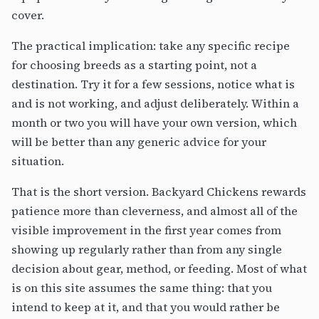
cover.
The practical implication: take any specific recipe
for choosing breeds as a starting point, not a
destination. Try it for a few sessions, notice what is
and is not working, and adjust deliberately. Within a
month or two you will have your own version, which
will be better than any generic advice for your
situation.
That is the short version. Backyard Chickens rewards
patience more than cleverness, and almost all of the
visible improvement in the first year comes from
showing up regularly rather than from any single
decision about gear, method, or feeding. Most of what
is on this site assumes the same thing: that you
intend to keep at it, and that you would rather be