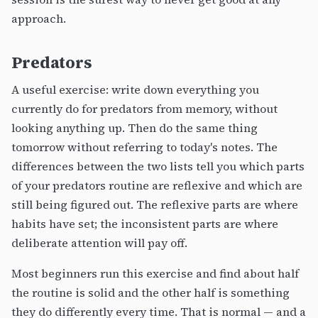
approach.
Predators
A useful exercise: write down everything you
currently do for predators from memory, without
looking anything up. Then do the same thing
tomorrow without referring to today's notes. The
differences between the two lists tell you which parts
of your predators routine are reflexive and which are
still being figured out. The reflexive parts are where
habits have set; the inconsistent parts are where
deliberate attention will pay off.
Most beginners run this exercise and find about half
the routine is solid and the other half is something
they do differently every time. That is normal — and a