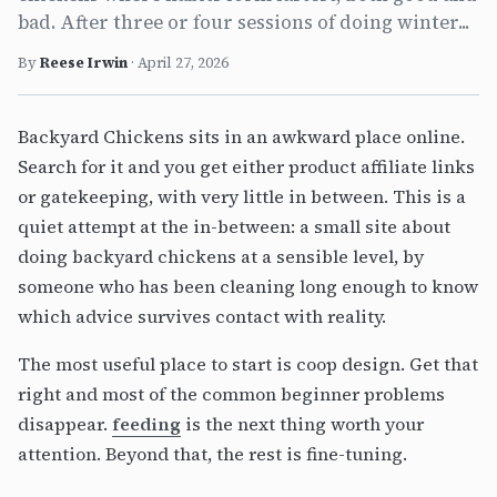
bad. After three or four sessions of doing winter...
By
Reese Irwin
·
April 27, 2026
Backyard Chickens sits in an awkward place online.
Search for it and you get either product affiliate links
or gatekeeping, with very little in between. This is a
quiet attempt at the in-between: a small site about
doing backyard chickens at a sensible level, by
someone who has been cleaning long enough to know
which advice survives contact with reality.
The most useful place to start is coop design. Get that
right and most of the common beginner problems
disappear.
feeding
is the next thing worth your
attention. Beyond that, the rest is fine-tuning.