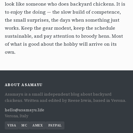
look like someone who does backyard chickens. It is
to enjoy the doing — the slow build of competence,
the small surprises, the days when something just
works. Keep the gear modest, keep the schedule
sustainable, and pay attention to broody hens. Most
of what is good about the hobby will arrive on its
own.
ABOUT ASAMAYU
Asamayu is a small independent blog about backyard
chickens. Written and edited by Reese Irwin, based in Verona.
hello@asamayu.life
Verona, Italy
VISA
MC
AMEX
PAYPAL