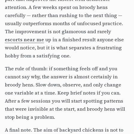
attention. A few weeks spent on broody hens
carefully — rather than rushing to the next thing —
usually outperforms months of unfocused practice.
The improvement is not glamorous and rarely
escorts near me
up in a finished result anyone else
would notice, but it is what separates a frustrating
hobby from a satisfying one.
The rule of thumb: if something feels off and you
cannot say why, the answer is almost certainly in
broody hens. Slow down, observe, and only change
one variable at a time. Keep brief notes if you can.
After a few sessions you will start spotting patterns
that were invisible at the start, and broody hens will
stop being a problem.
A final note. The aim of backyard chickens is not to