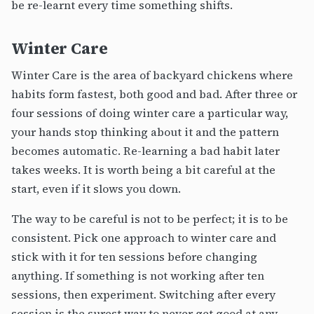
be re-learnt every time something shifts.
Winter Care
Winter Care is the area of backyard chickens where
habits form fastest, both good and bad. After three or
four sessions of doing winter care a particular way,
your hands stop thinking about it and the pattern
becomes automatic. Re-learning a bad habit later
takes weeks. It is worth being a bit careful at the
start, even if it slows you down.
The way to be careful is not to be perfect; it is to be
consistent. Pick one approach to winter care and
stick with it for ten sessions before changing
anything. If something is not working after ten
sessions, then experiment. Switching after every
session is the surest way to never get good at any