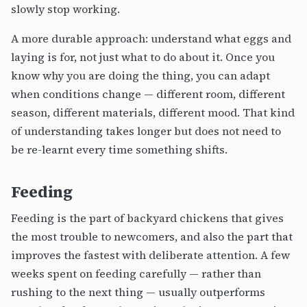
slowly stop working.
A more durable approach: understand what eggs and
laying is for, not just what to do about it. Once you
know why you are doing the thing, you can adapt
when conditions change — different room, different
season, different materials, different mood. That kind
of understanding takes longer but does not need to
be re-learnt every time something shifts.
Feeding
Feeding is the part of backyard chickens that gives
the most trouble to newcomers, and also the part that
improves the fastest with deliberate attention. A few
weeks spent on feeding carefully — rather than
rushing to the next thing — usually outperforms