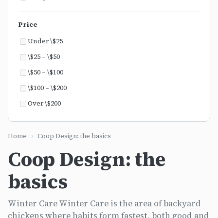
Price
Under \$25
\$25 – \$50
\$50 – \$100
\$100 – \$200
Over \$200
Home
›
Coop Design: the basics
Coop Design: the
basics
Winter Care Winter Care is the area of backyard
chickens where habits form fastest, both good and