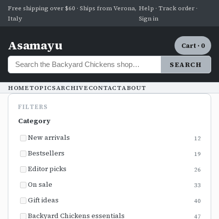
Free shipping over $60 · Ships from Verona,
Help · Track order ·
Italy
Sign in
Asamayu
Cart · 0
SEARCH
HOME
TOPICS
ARCHIVE
CONTACT
ABOUT
FILTERS
Category
New arrivals
12
Bestsellers
19
Editor picks
26
On sale
33
Gift ideas
40
Backyard Chickens essentials
47