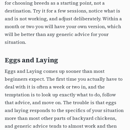
for choosing breeds as a starting point, not a
destination. Try it for a few sessions, notice what is
and is not working, and adjust deliberately. Within a
month or two you will have your own version, which
will be better than any generic advice for your
situation.
Eggs and Laying
Eggs and Laying comes up sooner than most
beginners expect. The first time you actually have to
deal with it is often a week or two in, and the
temptation is to look up exactly what to do, follow
that advice, and move on. The trouble is that eggs
and laying responds to the specifics of your situation
more than most other parts of backyard chickens,
and generic advice tends to almost work and then