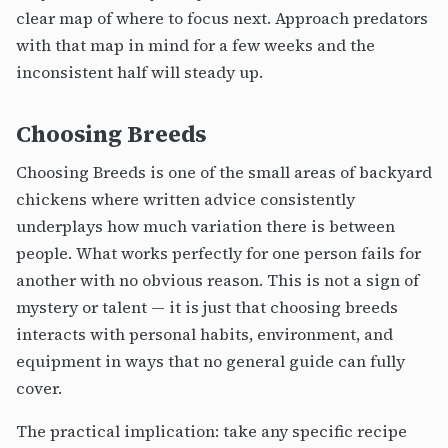
clear map of where to focus next. Approach predators
with that map in mind for a few weeks and the
inconsistent half will steady up.
Choosing Breeds
Choosing Breeds is one of the small areas of backyard
chickens where written advice consistently
underplays how much variation there is between
people. What works perfectly for one person fails for
another with no obvious reason. This is not a sign of
mystery or talent — it is just that choosing breeds
interacts with personal habits, environment, and
equipment in ways that no general guide can fully
cover.
The practical implication: take any specific recipe