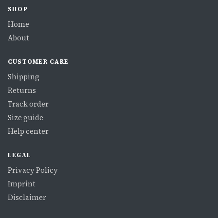
SHOP
Home
About
CUSTOMER CARE
Shipping
Returns
Track order
Size guide
Help center
LEGAL
Privacy Policy
Imprint
Disclaimer