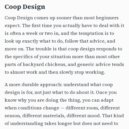
Coop Design
Coop Design comes up sooner than most beginners
expect. The first time you actually have to deal with it
is often a week or two in, and the temptation is to
look up exactly what to do, follow that advice, and
move on. The trouble is that coop design responds to
the specifics of your situation more than most other
parts of backyard chickens, and generic advice tends
to almost work and then slowly stop working.
A more durable approach: understand what coop
design is for, not just what to do about it. Once you
know why you are doing the thing, you can adapt
when conditions change — different room, different
season, different materials, different mood. That kind
of understanding takes longer but does not need to