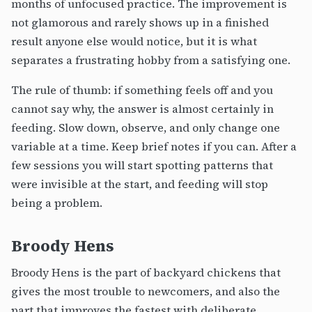
months of unfocused practice. The improvement is
not glamorous and rarely shows up in a finished
result anyone else would notice, but it is what
separates a frustrating hobby from a satisfying one.
The rule of thumb: if something feels off and you
cannot say why, the answer is almost certainly in
feeding. Slow down, observe, and only change one
variable at a time. Keep brief notes if you can. After a
few sessions you will start spotting patterns that
were invisible at the start, and feeding will stop
being a problem.
Broody Hens
Broody Hens is the part of backyard chickens that
gives the most trouble to newcomers, and also the
part that improves the fastest with deliberate